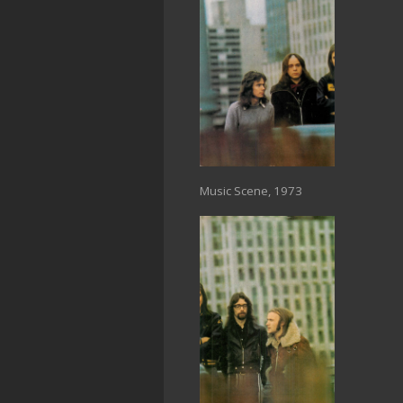
Music Scene, 1973