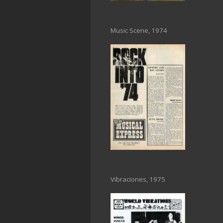
Music Scene, 1974
Vibraciones, 1975