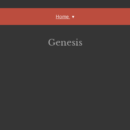
Home
Genesis