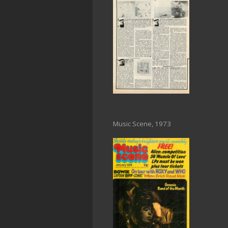
Music Scene, 1973