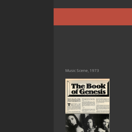
Music Scene, 1973