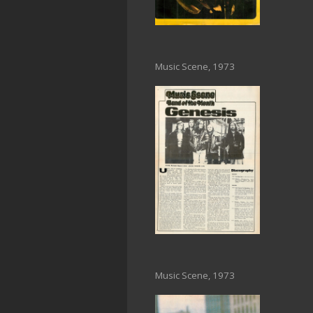
Music Scene, 1973
Music Scene, 1973