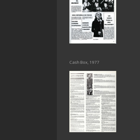
Cash Box, 1977