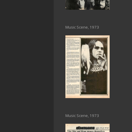
Music Scene, 1973
Music Scene, 1973