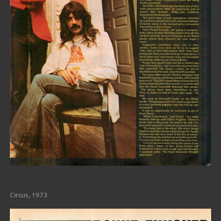
Circus, 1973