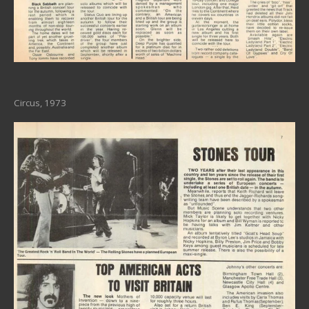
Circus, 1973