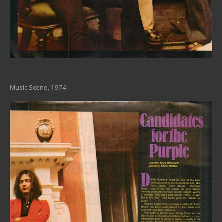
Music Scene, 1974