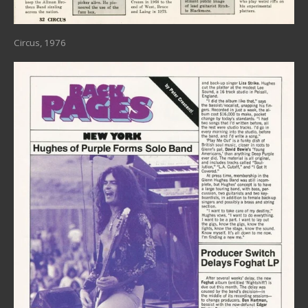
Circus, 1976