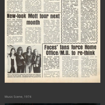
Music Scene, 1974