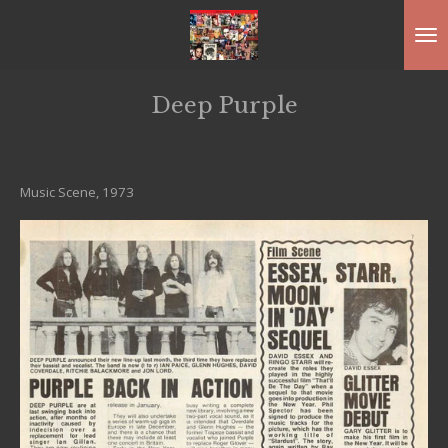
Ga
direct
naar
Deep Purple
de
hoofdinhoud
Music Scene, 1973