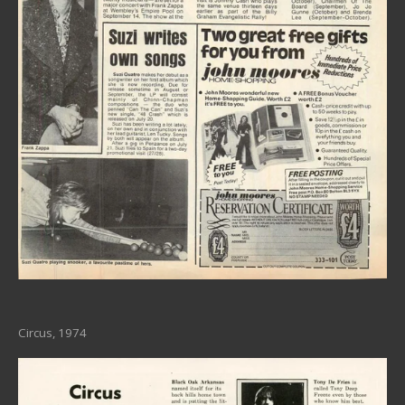
Circus, 1974