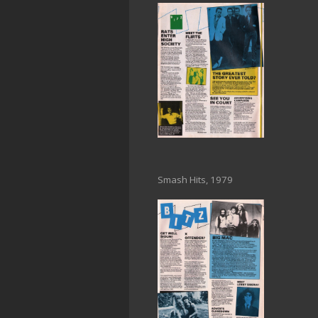
Smash Hits, 1979