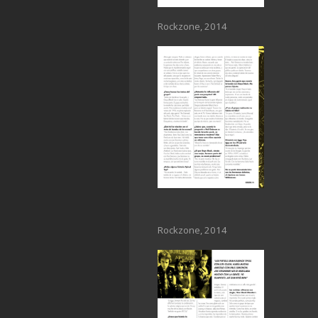
Rockzone, 2014
Rockzone, 2014