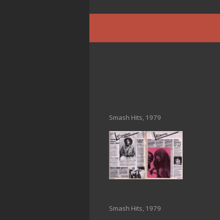
Smash Hits, 1979
Smash Hits, 1979