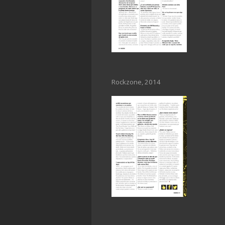
Rockzone, 2014