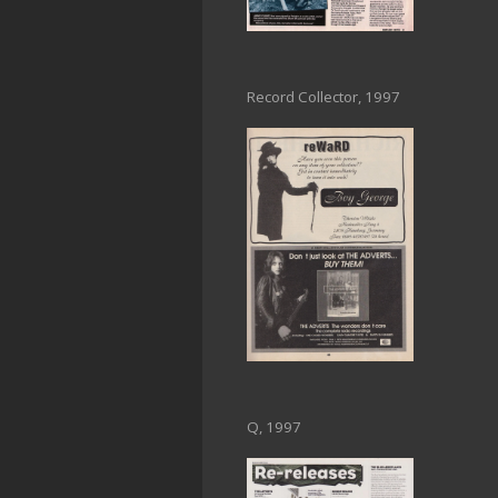
Record Collector, 1997
Q, 1997